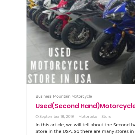
Business
Mountain Motorcycle
Used(Second Hand)Motorcycle 
September 18, 2019
Motorbike
Store
In this article, we will tell about the Second
Store in the USA. So there are many stores i