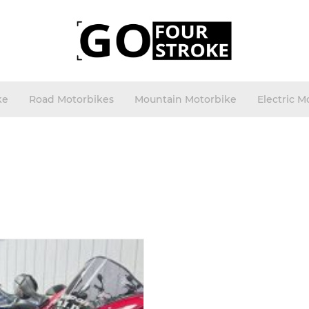
ke
Road Motorbikes
Mountain Motorbike
Electric M