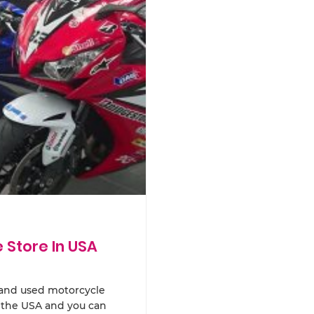
Store In USA
 hand used motorcycle
n the USA and you can