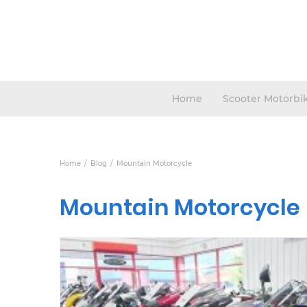
Home
Scooter Motorbi
Home
Blog
Mountain Motorcycle
Mountain Motorcycle