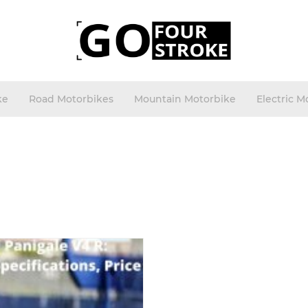
ke
Road Motorbikes
Mountain Motorbike
Electric M