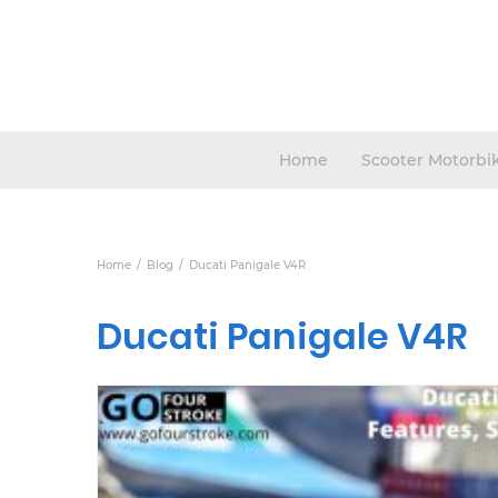
Home
Scooter Motorbi
Home
Blog
Ducati Panigale V4R
Ducati Panigale V4R