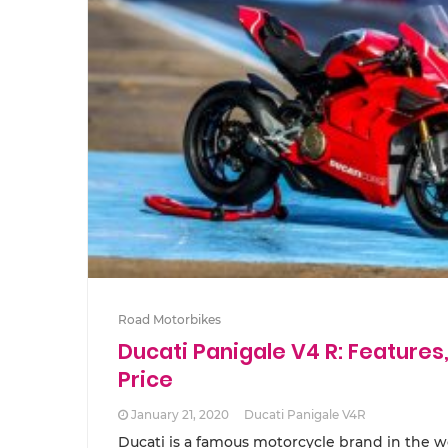
Road Motorbikes
Ducati Panigale V4 R: Features,
Price
January 21, 2020
Ducati Panigale V4R
Ducati is a famous motorcycle brand in the wo