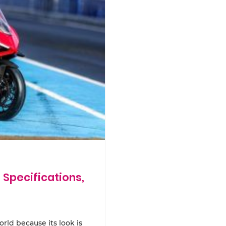
 Specifications,
rld because its look is