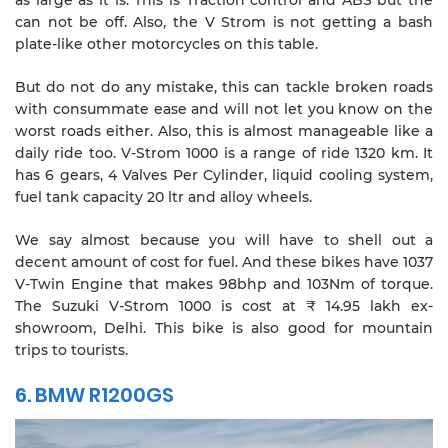
can not be off. Also, the V Strom is not getting a bash
plate-like other motorcycles on this table.
But do not do any mistake, this can tackle broken roads
with consummate ease and will not let you know on the
worst roads either. Also, this is almost manageable like a
daily ride too. V-Strom 1000 is a range of ride 1320 km. It
has 6 gears, 4 Valves Per Cylinder, liquid cooling system,
fuel tank capacity 20 ltr and alloy wheels.
We say almost because you will have to shell out a
decent amount of cost for fuel. And these bikes have 1037
V-Twin Engine that makes 98bhp and 103Nm of torque.
The Suzuki V-Strom 1000 is cost at ₹ 14.95 lakh ex-
showroom, Delhi. This bike is also good for mountain
trips to tourists.
6. BMW R1200GS