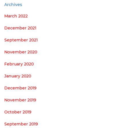
Archives
March 2022
December 2021
September 2021
November 2020
February 2020
January 2020
December 2019
November 2019
October 2019
September 2019