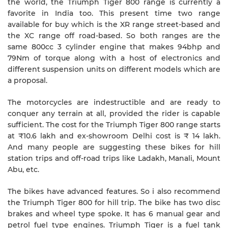
the world, the Triumph Tiger 800 range is currently a
favorite in India too. This present time two range
available for buy which is the XR range street-based and
the XC range off road-based. So both ranges are the
same 800cc 3 cylinder engine that makes 94bhp and
79Nm of torque along with a host of electronics and
different suspension units on different models which are
a proposal.
The motorcycles are indestructible and are ready to
conquer any terrain at all, provided the rider is capable
sufficient. The cost for the Triumph Tiger 800 range starts
at ₹10.6 lakh and ex-showroom Delhi cost is ₹ 14 lakh.
And many people are suggesting these bikes for hill
station trips and off-road trips like Ladakh, Manali, Mount
Abu, etc.
The bikes have advanced features. So i also recommend
the Triumph Tiger 800 for hill trip. The bike has two disc
brakes and wheel type spoke. It has 6 manual gear and
petrol fuel type engines. Triumph Tiger is a fuel tank