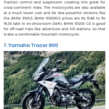
Traction control and suspension creating this great for
cross-continent rides. The motorcycles are also available
at a much lower cost and far less powerful versions like
the BMW 310GS. BMW R1200GS prices are Rs 15.85 to Rs
19.30 lakh in ex-showroom Delhi. BMW R1200 GS is good
for off-road trips like adventure and hill stations. So that
is also a comfortable mountain motorcycle.
7. Yamaha Tracer 900