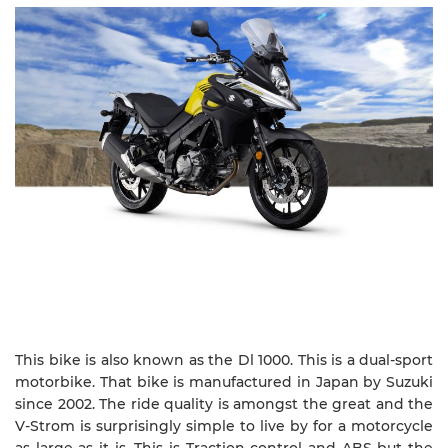
This bike is also known as the Dl 1000. This is a dual-sport
motorbike. That bike is manufactured in Japan by Suzuki
since 2002. The ride quality is amongst the great and the
V-Strom is surprisingly simple to live by for a motorcycle
as large as it is. This is Traction control and ABS but the