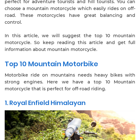
perfect for adventure tourists and hill tourists. You can
choose a mountain motorcycle which easily rides on off-
road. These motorcycles have great balancing and
control.
In this article, we will suggest the top 10 mountain
motorcycle. So keep reading this article and get full
information about mountain motorcycle.
Top 10 Mountain Motorbike
Motorbike ride on mountains needs heavy bikes with
strong engines. Here we have a top 10 Mountain
motorcycle that is perfect for off-road riding.
1. Royal Enfield Himalayan