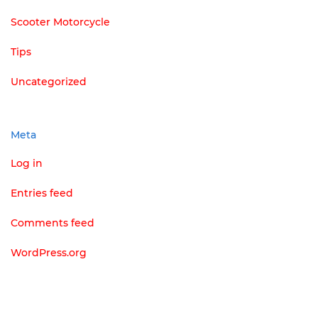
Scooter Motorcycle
Tips
Uncategorized
Meta
Log in
Entries feed
Comments feed
WordPress.org