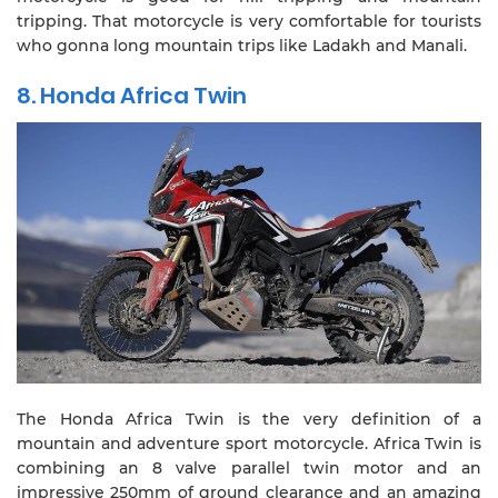
tripping. That motorcycle is very comfortable for tourists
who gonna long mountain trips like Ladakh and Manali.
8. Honda Africa Twin
The Honda Africa Twin is the very definition of a
mountain and adventure sport motorcycle. Africa Twin is
combining an 8 valve parallel twin motor and an
impressive 250mm of ground clearance and an amazing