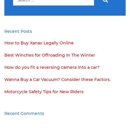
for:
Recent Posts
How to Buy Xanax Legally Online
Best Winches for Offroading In The Winter
How do you fit a reversing camera into a car?
Wanna Buy a Car Vacuum? Consider these Factors.
Motorcycle Safety Tips for New Riders
Recent Comments