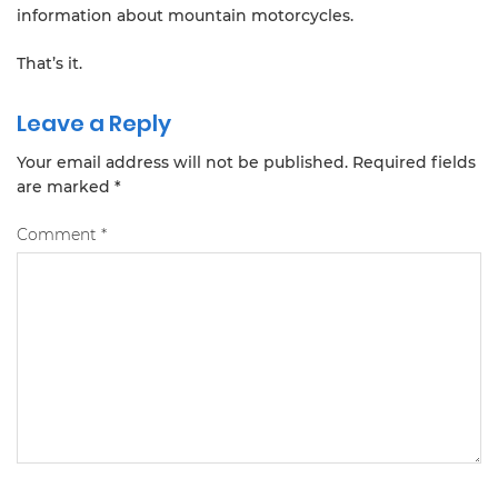
information about mountain motorcycles.
That’s it.
Leave a Reply
Your email address will not be published.
Required fields
are marked
*
Comment
*