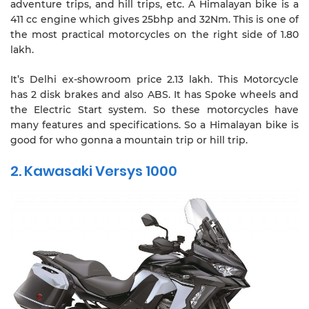
adventure trips, and hill trips, etc. A Himalayan bike is a
411 cc engine which gives 25bhp and 32Nm. This is one of
the most practical motorcycles on the right side of 1.80
lakh.
It’s Delhi ex-showroom price 2.13 lakh. This Motorcycle
has 2 disk brakes and also ABS. It has Spoke wheels and
the Electric Start system. So these motorcycles have
many features and specifications. So a Himalayan bike is
good for who gonna a mountain trip or hill trip.
2. Kawasaki Versys 1000