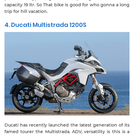
capacity 19 ltr. So That bike is good for who gonna a long
trip for hill vacation.
4. Ducati Multistrada 1200S
Ducati has recently launched the latest generation of its
famed tourer the Multistrada. ADV, versatility is this is a