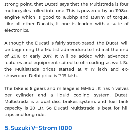
strong point, that Ducati says that the Multistrada is four
motorcycles rolled into one. This is powered by an 1198cc
engine which is good to 160bhp and 138Nm of torque.
Like all other Ducatis, It one is loaded with a suite of
electronics.
Although the Ducati is fairly street-based, the Ducati will
be beginning the Multistrada enduro to India at the end
of 2016 or early 2017. It will be added with advanced
features and equipment suited to off-roading as well. So
the Multistrada prices started at ₹ 17 lakh and ex-
showroom Delhi price is ₹ 19 lakh.
The bike is 6 gears and mileage is 16Mkpl. It has 4 valves
per cylinder and a liquid cooling system. Ducati
Multistrada is a dual disc brakes system. and fuel tank
capacity is 20 Ltr. So Ducati Multistrada is best for hill
trips and long ride.
5. Suzuki V-Strom 1000