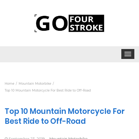
Toggle
navigat
Home
Mountain Motorbike
Top 10 Mountain Motorcycle For Best Ride to Off-Road
Top 10 Mountain Motorcycle For
Best Ride to Off-Road
September 23, 2019
Mountain Motorbike