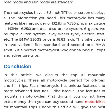
road mode and rain mode are standard.
The motorcycles have a 6.5 inch TFT color screen displays
all the information you need. This motorcycle has many
features like max power of 132.1bhp 7,750rpm, max torque
is 143Nm 6,250rpm, dual disc brake system, 6 gears, we
multiple clutch system, alloy wheel type, electric start,
etc. The BMW 250GS price is 18.83 lakh. This bike comes
in two variants first standard and second pro. BMW
1250GS is a perfect motorcyclist who gonna long hill trips
and adventure trips.
Conclusion
In this article, we discuss the top 10 mountain
motorcycles. These all motorcycle perfect for off-road
and hill trips. Each motorcycle has unique features and
more advanced features. I discussed all the features of
mountain motorcycles. First thing if you do not have
extra money then you can buy second-hand
motorbikes
for mountain trips. I hope this article will give the best