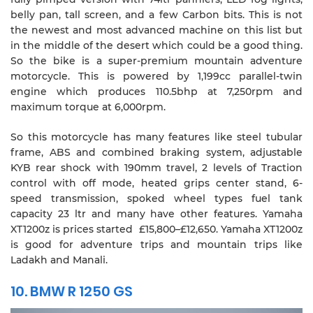
belly pan, tall screen, and a few Carbon bits. This is not
the newest and most advanced machine on this list but
in the middle of the desert which could be a good thing.
So the bike is a super-premium mountain adventure
motorcycle. This is powered by 1,199cc parallel-twin
engine which produces 110.5bhp at 7,250rpm and
maximum torque at 6,000rpm.
So this motorcycle has many features like steel tubular
frame, ABS and combined braking system, adjustable
KYB rear shock with 190mm travel, 2 levels of Traction
control with off mode, heated grips center stand, 6-
speed transmission, spoked wheel types fuel tank
capacity 23 ltr and many have other features. Yamaha
XT1200z is prices started £15,800–£12,650. Yamaha XT1200z
is good for adventure trips and mountain trips like
Ladakh and Manali.
10. BMW R 1250 GS