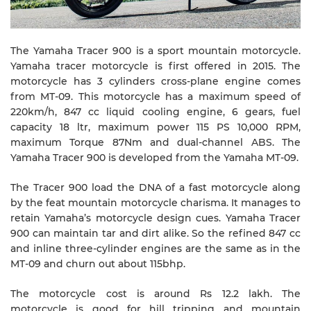
The Yamaha Tracer 900 is a sport mountain motorcycle.
Yamaha tracer motorcycle is first offered in 2015. The
motorcycle has 3 cylinders cross-plane engine comes
from MT-09. This motorcycle has a maximum speed of
220km/h, 847 cc liquid cooling engine, 6 gears, fuel
capacity 18 ltr, maximum power 115 PS 10,000 RPM,
maximum Torque 87Nm and dual-channel ABS. The
Yamaha Tracer 900 is developed from the Yamaha MT-09.
The Tracer 900 load the DNA of a fast motorcycle along
by the feat mountain motorcycle charisma. It manages to
retain Yamaha’s motorcycle design cues. Yamaha Tracer
900 can maintain tar and dirt alike. So the refined 847 cc
and inline three-cylinder engines are the same as in the
MT-09 and churn out about 115bhp.
The motorcycle cost is around Rs 12.2 lakh. The
motorcycle is good for hill tripping and mountain