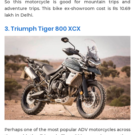
So this motorcycle is good for mountain trips and
adventure trips. This bike ex-showroom cost is Rs 10.69
lakh in Delhi.
3. Triumph Tiger 800 XCX
Perhaps one of the most popular ADV motorcycles across