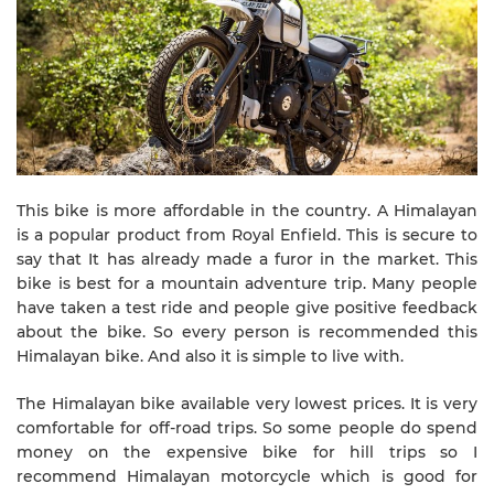
This bike is more affordable in the country. A Himalayan
is a popular product from Royal Enfield. This is secure to
say that It has already made a furor in the market. This
bike is best for a mountain adventure trip. Many people
have taken a test ride and people give positive feedback
about the bike. So every person is recommended this
Himalayan bike. And also it is simple to live with.
The Himalayan bike available very lowest prices. It is very
comfortable for off-road trips. So some people do spend
money on the expensive bike for hill trips so I
recommend Himalayan motorcycle which is good for