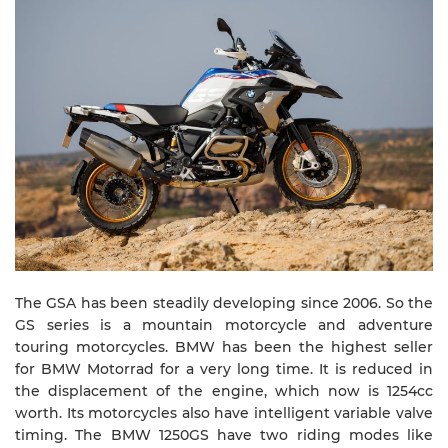
The GSA has been steadily developing since 2006. So the
GS series is a mountain motorcycle and adventure
touring motorcycles. BMW has been the highest seller
for BMW Motorrad for a very long time. It is reduced in
the displacement of the engine, which now is 1254cc
worth. Its motorcycles also have intelligent variable valve
timing. The BMW 1250GS have two riding modes like