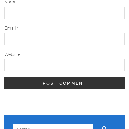
Name
*
Email
*
Website
Search