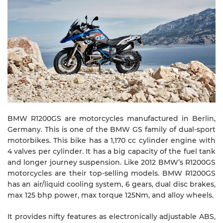
BMW R1200GS are motorcycles manufactured in Berlin,
Germany. This is one of the BMW GS family of dual-sport
motorbikes. This bike has a 1,170 cc cylinder engine with
4 valves per cylinder. It has a big capacity of the fuel tank
and longer journey suspension. Like 2012 BMW’s R1200GS
motorcycles are their top-selling models. BMW R1200GS
has an air/liquid cooling system, 6 gears, dual disc brakes,
max 125 bhp power, max torque 125Nm, and alloy wheels.
It provides nifty features as electronically adjustable ABS,