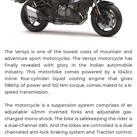
The Versys is one of the lowest costs of mountain and
adventure sport motorcycles. The Versys motorcycle has
finally revealed with glory in the Indian automobile
industry. This motorbike comes powered by a 1043cc
inline four-cylinder liquid cooling engine that gives
118bhp of power and 102 Nm torque, comes mated to a 6-
speed transmission.
The motorcycle is a suspension system comprises of an
adjustable 43mm inverted forks and adjustable gas-
charged mono-shock. The bike is safekeeping the rider is
a dual-channel ABS. And the bikes are controlled is a dual
channeled anti-lock braking system and Traction control.