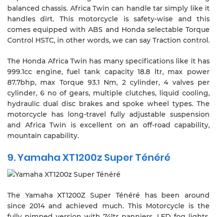
balanced chassis. Africa Twin can handle tar simply like it
handles dirt. This motorcycle is safety-wise and this
comes equipped with ABS and Honda selectable Torque
Control HSTC, in other words, we can say Traction control.
The Honda Africa Twin has many specifications like it has
999.1cc engine, fuel tank capacity 18.8 ltr, max power
87.7bhp, max Torque 93.1 Nm, 2 cylinder, 4 valves per
cylinder, 6 no of gears, multiple clutches, liquid cooling,
hydraulic dual disc brakes and spoke wheel types. The
motorcycle has long-travel fully adjustable suspension
and Africa Twin is excellent on an off-road capability,
mountain capability.
9. Yamaha XT1200z Super Ténéré
The Yamaha XT1200Z Super Ténéré has been around
since 2014 and achieved much. This Motorcycle is the
fully pimped version with 74ltr panniers, LED fog lights,