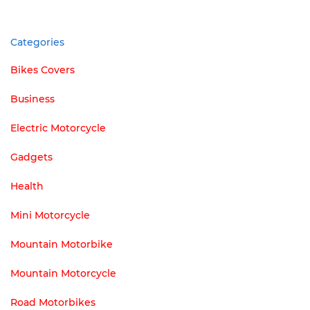
Categories
Bikes Covers
Business
Electric Motorcycle
Gadgets
Health
Mini Motorcycle
Mountain Motorbike
Mountain Motorcycle
Road Motorbikes