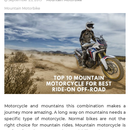
Mountain Motorbike
Motorcycle and mountains this combination makes a
journey more amazing. A long way on mountains needs a
specific type of motorcycle. Normal bikes are not the
right choice for mountain rides. Mountain motorcycle is