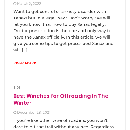
March 2, 2022
Want to get control of anxiety disorder with
Xanax! but in a legal way? Don’t worry, we will
let you know, that how to buy Xanax legally.
Doctor prescription is the one and only way to
have the Xanax officially. In this article, we will
give you some tips to get prescribed Xanax and
will […]
READ MORE
Tips
Best Winches for Offroading In The
Winter
December 28, 2021
If you’re like other wise offroaders, you won’t
dare to hit the trail without a winch. Regardless