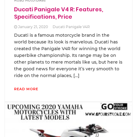
Road Motorbikes
Ducati Panigale V4 R: Features,
Specifications, Price
January 21, 2020
Ducati Panigale V4R
Ducati is a famous motorcycle brand in the
world because its look is marvelous. Ducati has
created the Panigale V4R for winning the world
superbike championship. Its range may be on
other planets to mere mortals like us, but here is
the good news for everyone it’s very smooth to
ride on the normal places, […]
READ MORE