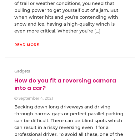
of trail or weather conditions, you need that
pulling power to get yourself out of a jam. But
when winter hits and you’re contending with
snow and ice, having a high-quality winch is
even more critical. Whether you’re […]
READ MORE
Gadgets
How do you fit a reversing camera
into a car?
September 4, 2021
Backing down long driveways and driving
through narrow gaps or perfect parallel parking
can be difficult. There can be blind spots which
can result in a risky reversing even if for a
professional driver. To avoid all these, one of the