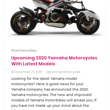
Road Motorbikes
Upcoming 2020 Yamaha Motorcycles
With Latest Models
December 27, 2019
Upcoming Motorcycles
Looking for the latest Yamaha model
motorcycles? Here is good news for you!
Yamaha company has announced the 2020
Yamaha motorcycles. The new and improved
models of Yamaha motorbikes will amaze you. If
you have not made up your mind about the