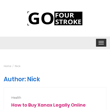
Toggle
navigat
Home
Nick
Author:
Nick
Health
How to Buy Xanax Legally Online