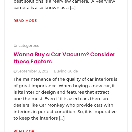
best solutions is a rearview camera. A Rearview
camera is also known as a […]
READ MORE
Uncategorized
Wanna Buy a Car Vacuum? Consider
these Factors.
September 3, 2021
Buying Guide
The maintenance of the quality of car interiors is
of great importance. When buying a new car, it
is its interior design and features that attract
one the most. Even if it is used cars there are
dealers like Car Monkey who provide cars with
interiors in perfect condition. So, it is imperative
to keep the interiors […]
READ MORE