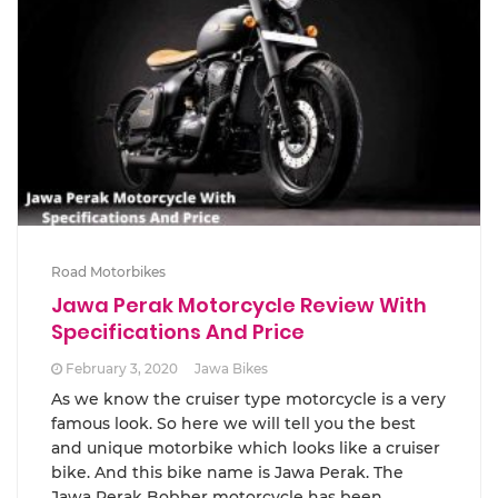
Road Motorbikes
Jawa Perak Motorcycle Review With
Specifications And Price
February 3, 2020
Jawa Bikes
As we know the cruiser type motorcycle is a very
famous look. So here we will tell you the best
and unique motorbike which looks like a cruiser
bike. And this bike name is Jawa Perak. The
Jawa Perak Bobber motorcycle has been