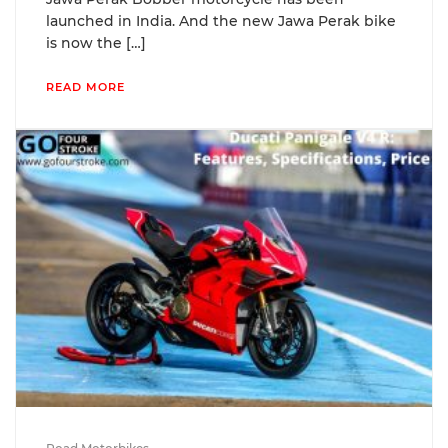
launched in India. And the new Jawa Perak bike
is now the […]
READ MORE