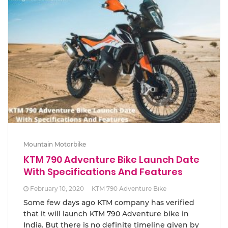
Mountain Motorbike
KTM 790 Adventure Bike Launch Date
With Specifications And Features
February 10, 2020
KTM 790 Adventure Bike
Some few days ago KTM company has verified
that it will launch KTM 790 Adventure bike in
India. But there is no definite timeline given by