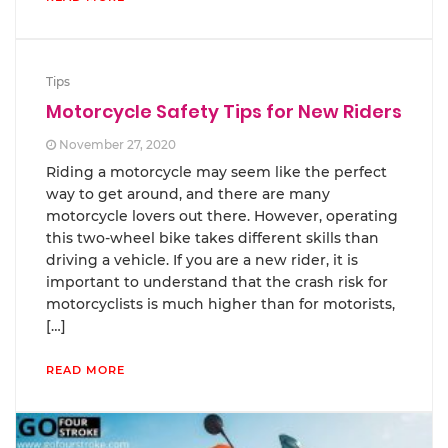
Tips
Motorcycle Safety Tips for New Riders
November 27, 2020
Riding a motorcycle may seem like the perfect
way to get around, and there are many
motorcycle lovers out there. However, operating
this two-wheel bike takes different skills than
driving a vehicle. If you are a new rider, it is
important to understand that the crash risk for
motorcyclists is much higher than for motorists,
[…]
READ MORE