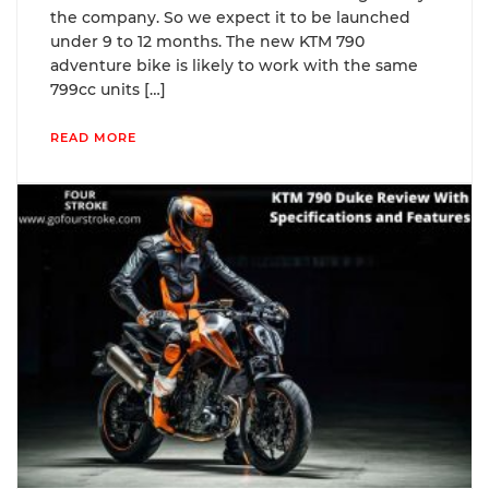
the company. So we expect it to be launched
under 9 to 12 months. The new KTM 790
adventure bike is likely to work with the same
799cc units […]
READ MORE