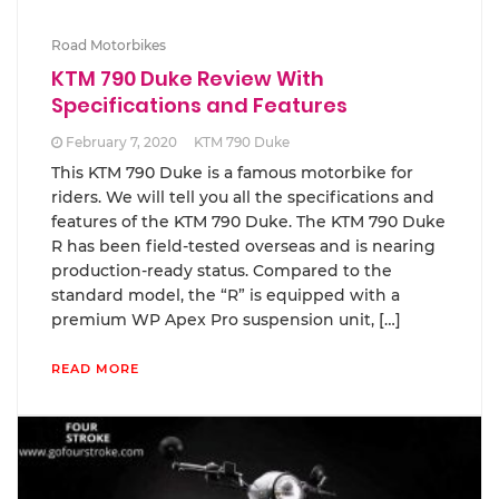
Road Motorbikes
KTM 790 Duke Review With
Specifications and Features
February 7, 2020
KTM 790 Duke
This KTM 790 Duke is a famous motorbike for
riders. We will tell you all the specifications and
features of the KTM 790 Duke. The KTM 790 Duke
R has been field-tested overseas and is nearing
production-ready status. Compared to the
standard model, the “R” is equipped with a
premium WP Apex Pro suspension unit, […]
READ MORE